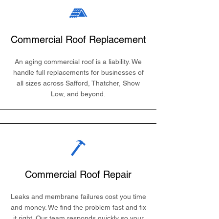
Commercial Roof Replacement
An aging commercial roof is a liability. We
handle full replacements for businesses of
all sizes across Safford, Thatcher, Show
Low, and beyond.
Commercial Roof Repair
Leaks and membrane failures cost you time
and money. We find the problem fast and fix
it right. Our team responds quickly so your