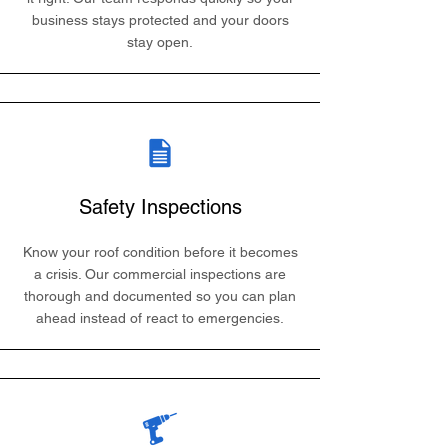
business stays protected and your doors
stay open.
Safety Inspections
Know your roof condition before it becomes
a crisis. Our commercial inspections are
thorough and documented so you can plan
ahead instead of react to emergencies.