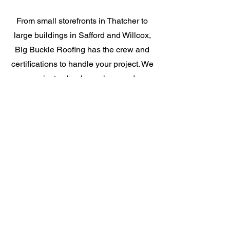
From small storefronts in Thatcher to
large buildings in Safford and Willcox,
Big Buckle Roofing has the crew and
certifications to handle your project. We
communicate clearly, work around your
hours, and do not disappear once the
job starts. If you need a commercial
roofer who picks up the phone, you
found them.
GAF Certified for
Commercial Work
Our GAF Certification means your