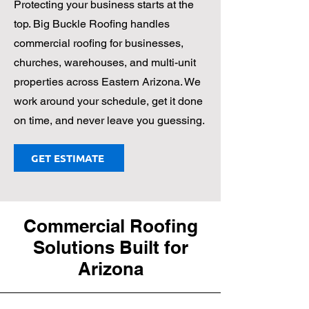
Protecting your business starts at the
top. Big Buckle Roofing handles
commercial roofing for businesses,
churches, warehouses, and multi-unit
properties across Eastern Arizona. We
work around your schedule, get it done
on time, and never leave you guessing.
GET ESTIMATE
Commercial Roofing
Solutions Built for
Arizona