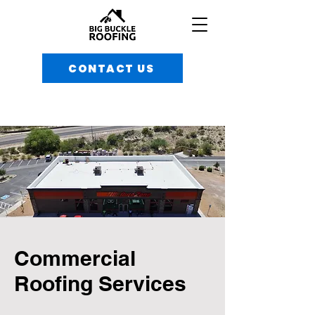
CONTACT US
Commercial
Roofing Services