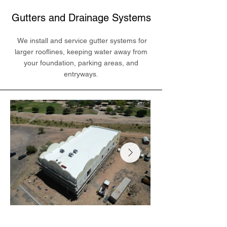
Gutters and Drainage Systems
We install and service gutter systems for
larger rooflines, keeping water away from
your foundation, parking areas, and
entryways.