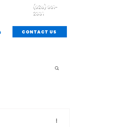
(928) 951-
2331
CONTACT US
G