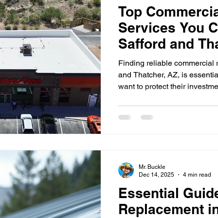
Top Commercia
Services You C
Safford and Th
Finding reliable commercial r
and Thatcher, AZ, is essenti
want to protect their investm
your property from weather 
efficiency, and maintains the 
explores the top commercial r
these areas, helping you mak
business. Why Commercial Ro
Thatcher The climate in Saff
Mr. Buckle
Dec 14, 2025
4 min read
Essential Guid
Replacement i