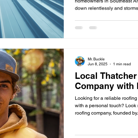
homeowners in Southeast Ar
down relentlessly and storms
Mr. Buckle
Jun 8, 2025
1 min read
Local Thatcher
Company with 
Looking for a reliable roofi
with a personal touch? Look n
roofing company, founded by.