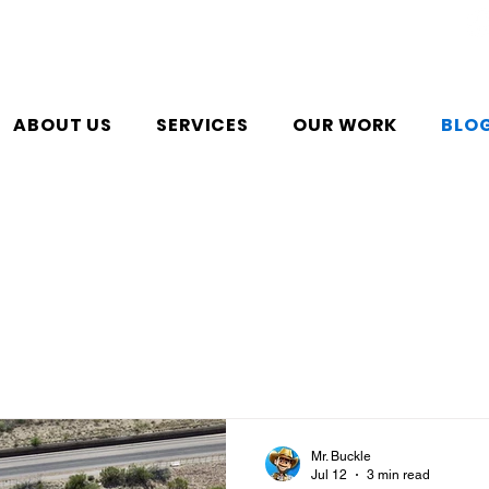
ABOUT US
SERVICES
OUR WORK
BLO
Mr. Buckle
Jul 12
3 min read