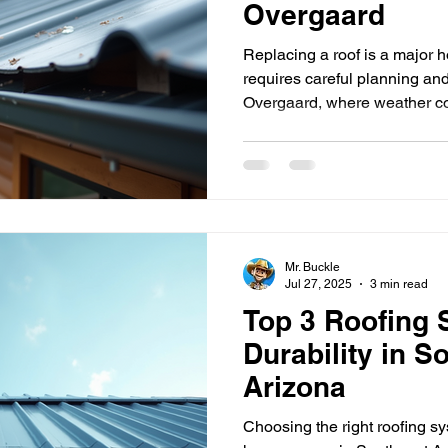
Overgaard
Replacing a roof is a major 
requires careful planning an
Overgaard, where weather co
natural environment demands
roofs have become a popular
you through everything you n
replacement in Heber Overga
benefits to choosing the right
contractors. New metal roof i
Mr. Buckle
Jul 27, 2025
3 min read
Top 3 Roofing 
Durability in S
Arizona
Choosing the right roofing sys