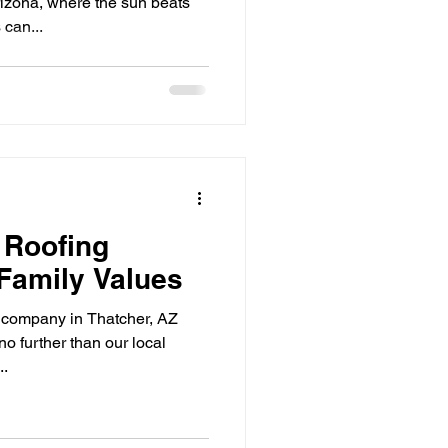
izona, where the sun beats
 can...
 Roofing
Family Values
ng company in Thatcher, AZ
o further than our local
..