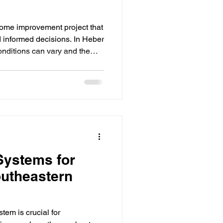
home improvement project that
d informed decisions. In Heber
nditions can vary and the
 durable materials, metal
 choice. This guide walks
eed to know about metal roof
ard, from understanding the
 materials and finding reliable
n
Systems for
outheastern
tem is crucial for