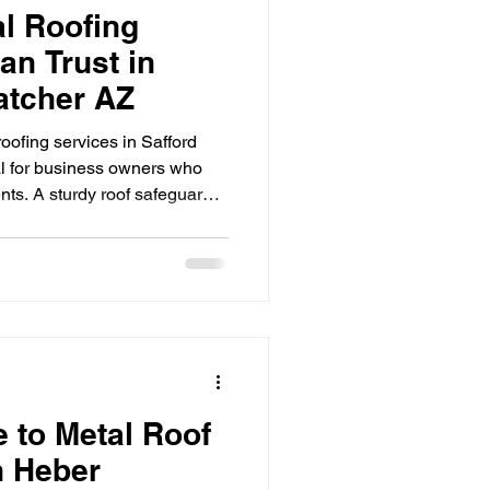
l Roofing
an Trust in
atcher AZ
oofing services in Safford
al for business owners who
ents. A sturdy roof safeguards
damage, improves energy
building’s value. This post
oofing services available in
e informed decisions for your
ofing Matters in Safford and
e to Metal Roof
n Heber