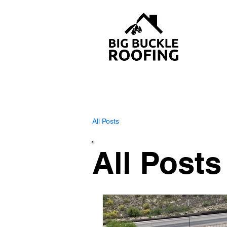
All Posts
All Posts